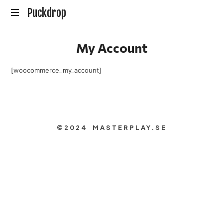
Puckdrop
Puckdrop
En
My Account
Hockeypodd
med
Gunnar
[woocommerce_my_account]
Johansson
©2024 MASTERPLAY.SE