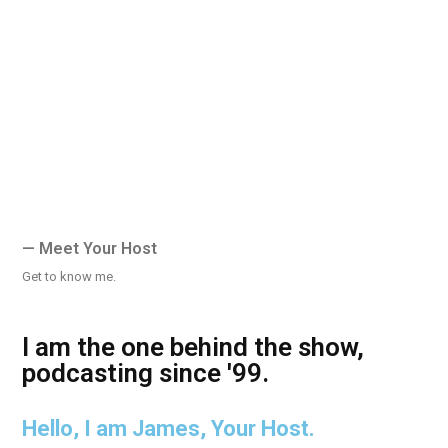
— Meet Your Host
Get to know me.
I am the one behind the show,
podcasting since '99.
Hello, I am James, Your Host.