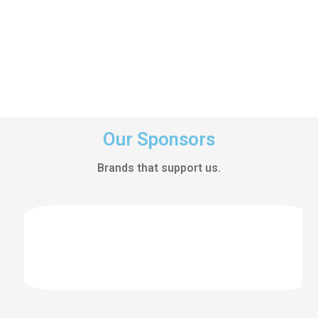
Our Sponsors
Brands that support us.