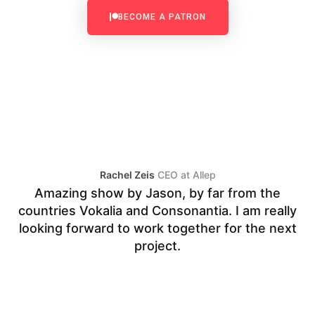
BECOME A PATRON
Rachel Zeis
CEO at Allep
Amazing show by Jason, by far from the
countries Vokalia and Consonantia. I am really
V
looking forward to work together for the next
fo
project.