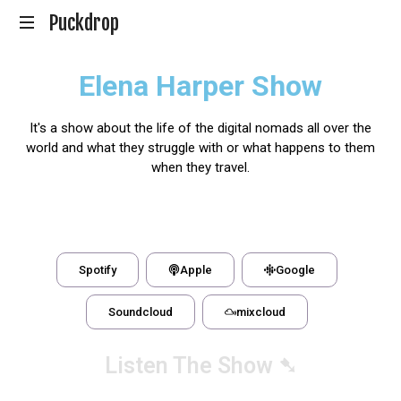
Puckdrop
En
Elena Harper Show
Hockeypodd
med
Gunnar
It's a show about the life of the digital nomads all over the
Johansson
world and what they struggle with or what happens to them
when they travel.
Spotify
Apple
Google
Soundcloud
mixcloud
Listen The Show ➷