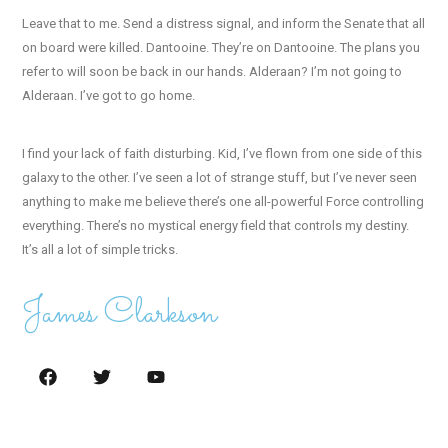
Leave that to me. Send a distress signal, and inform the Senate that all
on board were killed. Dantooine. They’re on Dantooine. The plans you
refer to will soon be back in our hands. Alderaan? I’m not going to
Alderaan. I’ve got to go home.
I find your lack of faith disturbing. Kid, I’ve flown from one side of this
galaxy to the other. I’ve seen a lot of strange stuff, but I’ve never seen
anything to make me believe there’s one all-powerful Force controlling
everything. There’s no mystical energy field that controls my destiny.
It’s all a lot of simple tricks.
James Clarkson