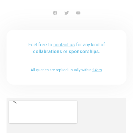
Feel free to
contact us
for any kind of
collabrations
or
sponsorships.
All queries are replied usually within
24hrs
.