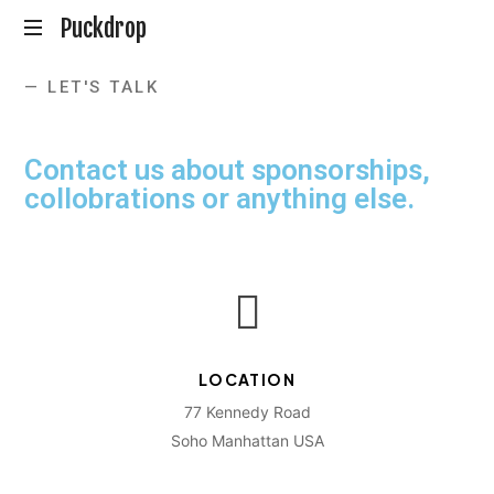
Puckdrop
En
— LET'S TALK
Hockeypodd
med
Gunnar
Contact us about sponsorships,
Johansson
collobrations or anything else.
LOCATION
77 Kennedy Road
Soho Manhattan USA