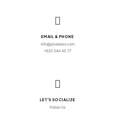
EMAIL & PHONE
info@pixelwars.com
+623 544 45 77
LET'S SOCIALIZE
Follow Us